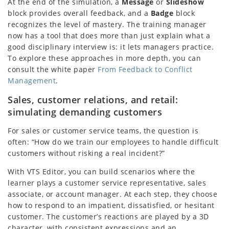
At the end of the simulation, a
Message
or
Slideshow
block provides overall feedback, and a
Badge
block
recognizes the level of mastery. The training manager
now has a tool that does more than just explain what a
good disciplinary interview is: it lets managers practice.
To explore these approaches in more depth, you can
consult the white paper
From Feedback to Conflict
Management
.
Sales, customer relations, and retail:
simulating demanding customers
For sales or customer service teams, the question is
often: “How do we train our employees to handle difficult
customers without risking a real incident?”
With VTS Editor, you can build scenarios where the
learner plays a customer service representative, sales
associate, or account manager. At each step, they choose
how to respond to an impatient, dissatisfied, or hesitant
customer. The customer’s reactions are played by a 3D
character, with consistent expressions and an