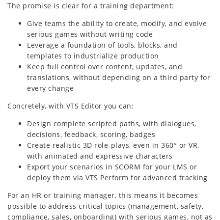
The promise is clear for a training department:
Give teams the ability to create, modify, and evolve
serious games without writing code
Leverage a foundation of tools, blocks, and
templates to industrialize production
Keep full control over content, updates, and
translations, without depending on a third party for
every change
Concretely, with VTS Editor you can:
Design complete scripted paths, with dialogues,
decisions, feedback, scoring, badges
Create realistic 3D role-plays, even in 360° or VR,
with animated and expressive characters
Export your scenarios in SCORM for your LMS or
deploy them via VTS Perform for advanced tracking
For an HR or training manager, this means it becomes
possible to address critical topics (management, safety,
compliance, sales, onboarding) with serious games, not as