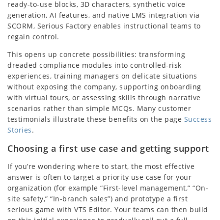
ready-to-use blocks, 3D characters, synthetic voice
generation, AI features, and native LMS integration via
SCORM, Serious Factory enables instructional teams to
regain control.
This opens up concrete possibilities: transforming
dreaded compliance modules into controlled-risk
experiences, training managers on delicate situations
without exposing the company, supporting onboarding
with virtual tours, or assessing skills through narrative
scenarios rather than simple MCQs. Many customer
testimonials illustrate these benefits on the page
Success
Stories
.
Choosing a first use case and getting support
If you’re wondering where to start, the most effective
answer is often to target a priority use case for your
organization (for example “First-level management,” “On-
site safety,” “In-branch sales”) and prototype a first
serious game with VTS Editor. Your teams can then build