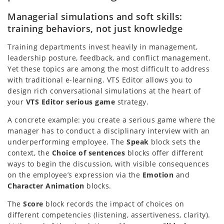
Managerial simulations and soft skills:
training behaviors, not just knowledge
Training departments invest heavily in management,
leadership posture, feedback, and conflict management.
Yet these topics are among the most difficult to address
with traditional e-learning. VTS Editor allows you to
design rich conversational simulations at the heart of
your
VTS Editor serious game
strategy.
A concrete example: you create a serious game where the
manager has to conduct a disciplinary interview with an
underperforming employee. The
Speak
block sets the
context, the
Choice of sentences
blocks offer different
ways to begin the discussion, with visible consequences
on the employee’s expression via the
Emotion
and
Character Animation
blocks.
The
Score
block records the impact of choices on
different competencies (listening, assertiveness, clarity).