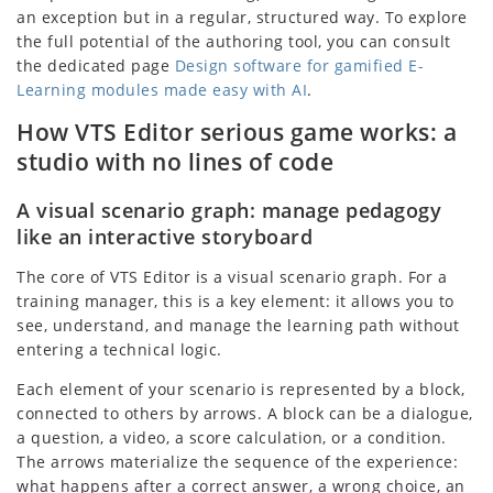
an exception but in a regular, structured way. To explore
the full potential of the authoring tool, you can consult
the dedicated page
Design software for gamified E-
Learning modules made easy with AI
.
How VTS Editor serious game works: a
studio with no lines of code
A visual scenario graph: manage pedagogy
like an interactive storyboard
The core of VTS Editor is a visual scenario graph. For a
training manager, this is a key element: it allows you to
see, understand, and manage the learning path without
entering a technical logic.
Each element of your scenario is represented by a block,
connected to others by arrows. A block can be a dialogue,
a question, a video, a score calculation, or a condition.
The arrows materialize the sequence of the experience:
what happens after a correct answer, a wrong choice, an