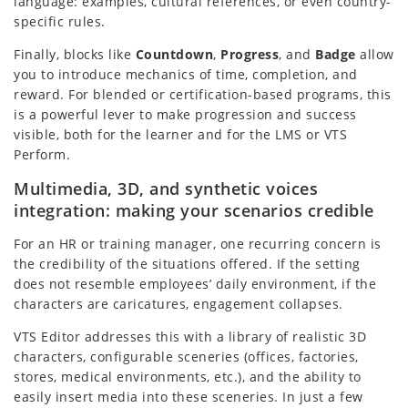
language: examples, cultural references, or even country-
specific rules.
Finally, blocks like
Countdown
,
Progress
, and
Badge
allow
you to introduce mechanics of time, completion, and
reward. For blended or certification-based programs, this
is a powerful lever to make progression and success
visible, both for the learner and for the LMS or VTS
Perform.
Multimedia, 3D, and synthetic voices
integration: making your scenarios credible
For an HR or training manager, one recurring concern is
the credibility of the situations offered. If the setting
does not resemble employees’ daily environment, if the
characters are caricatures, engagement collapses.
VTS Editor addresses this with a library of realistic 3D
characters, configurable sceneries (offices, factories,
stores, medical environments, etc.), and the ability to
easily insert media into these sceneries. In just a few