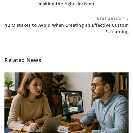
making the right decision
NEXT ARTICLE
12 Mistakes to Avoid When Creating an Effective Custom
E-Learning
Related News