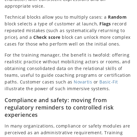
appropriate voice.
Technical blocks allow you to multiply cases: a
Random
block selects a type of customer at launch,
Flags
record
repeated mistakes (such as systematically returning to
price), and a
Check score
block can unlock more complex
cases for those who perform well on the initial ones.
For the training manager, the benefit is twofold: offering
realistic practice without mobilizing actors or rooms, and
obtaining consolidated data on the relational skills of
teams, useful to guide coaching programs or certification
paths. Customer cases such as
Novartis
or
Basic-Fit
illustrate the power of such immersive systems.
Compliance and safety: moving from
regulatory reminders to controlled risk
experiences
In many organizations, compliance or safety modules are
perceived as an administrative requirement. Training