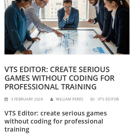
g
a
t
i
o
n
VTS EDITOR: CREATE SERIOUS
GAMES WITHOUT CODING FOR
PROFESSIONAL TRAINING
3 FEBRUARY 2026
WILLIAM PERES
VTS EDITOR
VTS Editor: create serious games
without coding for professional
training