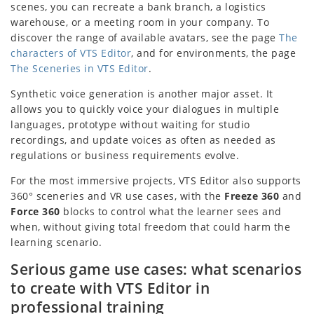
scenes, you can recreate a bank branch, a logistics
warehouse, or a meeting room in your company. To
discover the range of available avatars, see the page
The
characters of VTS Editor
, and for environments, the page
The Sceneries in VTS Editor
.
Synthetic voice generation is another major asset. It
allows you to quickly voice your dialogues in multiple
languages, prototype without waiting for studio
recordings, and update voices as often as needed as
regulations or business requirements evolve.
For the most immersive projects, VTS Editor also supports
360° sceneries and VR use cases, with the
Freeze 360
and
Force 360
blocks to control what the learner sees and
when, without giving total freedom that could harm the
learning scenario.
Serious game use cases: what scenarios
to create with VTS Editor in
professional training