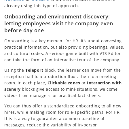
already using this type of approach.
Onboarding and environment discovery:
letting employees visit the company even
before day one
Onboarding is a key moment for HR. It’s about conveying
practical information, but also providing bearings, values,
and cultural codes. A serious game built with VTS Editor
can take the form of an interactive tour of the company.
Using the
Teleport
block, the learner can move from the
reception hall to a production floor, then to a meeting
room. In each place,
Clickable zones
or
Interaction with
scenery
blocks give access to mini-situations, welcome
videos from managers, or practical fact sheets.
You can thus offer a standardized onboarding to all new
hires, while making room for role-specific paths. For HR,
this is a way to guarantee a common baseline of
messages, reduce the variability of in-person