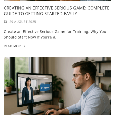
CREATING AN EFFECTIVE SERIOUS GAME: COMPLETE
GUIDE TO GETTING STARTED EASILY
29 AUGUST 2025
Create an Effective Serious Game for Training: Why You
Should Start Now If you’re a...
READ MORE