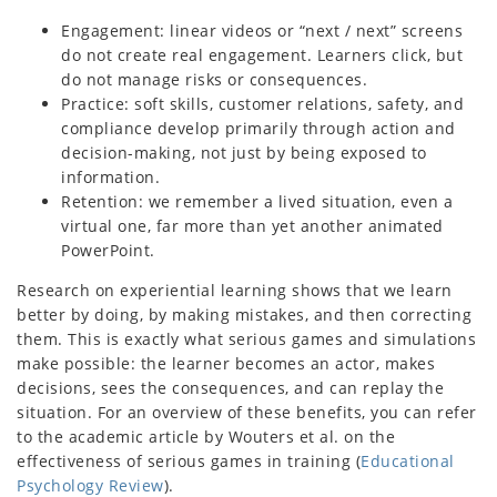
Engagement: linear videos or “next / next” screens
do not create real engagement. Learners click, but
do not manage risks or consequences.
Practice: soft skills, customer relations, safety, and
compliance develop primarily through action and
decision-making, not just by being exposed to
information.
Retention: we remember a lived situation, even a
virtual one, far more than yet another animated
PowerPoint.
Research on experiential learning shows that we learn
better by doing, by making mistakes, and then correcting
them. This is exactly what serious games and simulations
make possible: the learner becomes an actor, makes
decisions, sees the consequences, and can replay the
situation. For an overview of these benefits, you can refer
to the academic article by Wouters et al. on the
effectiveness of serious games in training (
Educational
Psychology Review
).