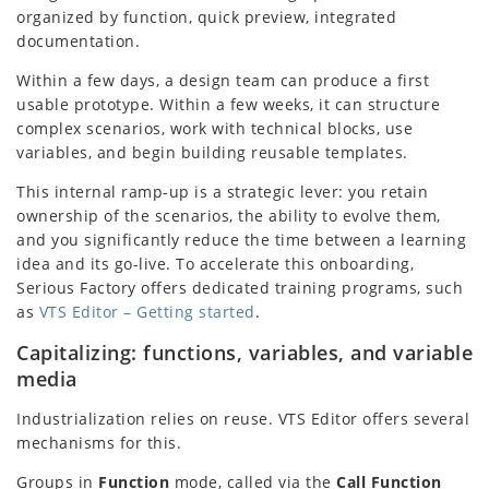
organized by function, quick preview, integrated
documentation.
Within a few days, a design team can produce a first
usable prototype. Within a few weeks, it can structure
complex scenarios, work with technical blocks, use
variables, and begin building reusable templates.
This internal ramp-up is a strategic lever: you retain
ownership of the scenarios, the ability to evolve them,
and you significantly reduce the time between a learning
idea and its go-live. To accelerate this onboarding,
Serious Factory offers dedicated training programs, such
as
VTS Editor – Getting started
.
Capitalizing: functions, variables, and variable
media
Industrialization relies on reuse. VTS Editor offers several
mechanisms for this.
Groups in
Function
mode, called via the
Call Function