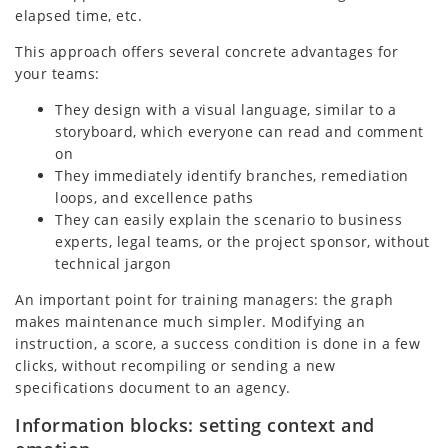
elapsed time, etc.
This approach offers several concrete advantages for
your teams:
They design with a visual language, similar to a
storyboard, which everyone can read and comment
on
They immediately identify branches, remediation
loops, and excellence paths
They can easily explain the scenario to business
experts, legal teams, or the project sponsor, without
technical jargon
An important point for training managers: the graph
makes maintenance much simpler. Modifying an
instruction, a score, a success condition is done in a few
clicks, without recompiling or sending a new
specifications document to an agency.
Information blocks: setting context and