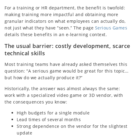
For a training or HR department, the benefit is twofold:
making training more impactful and obtaining more
granular indicators on what employees can actually do,
not just what they have “seen.” The page
Serious Games
details these benefits in an e-learning context.
The usual barrier: costly development, scarce
technical skills
Most training teams have already asked themselves this
question: “A serious game would be great for this topic…
but how do we actually produce it?”
Historically, the answer was almost always the same:
work with a specialized video game or 3D vendor, with
the consequences you know:
High budgets for a single module
Lead times of several months
Strong dependence on the vendor for the slightest
update