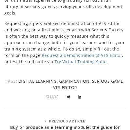
on this initial experience to gradually roll out a full
library of serious games serving your skills development
goals.
Requesting a personalized demonstration of VTS Editor
and working on a first pilot scenario with Serious Factory
is often the best way to quickly measure what this
approach can change, both for your learners and for your
training system as a whole. To do so, simply fill out the
form on the page
Request a demonstration of VTS Editor
,
or test the full suite via
Try Virtual Training Suite
.
TAGS:
DIGITAL LEARNING
,
GAMIFICATION
,
SERIOUS GAME
,
VTS EDITOR
SHARE:
PREVIOUS ARTICLE
Buy or produce an e-learning module: the guide for