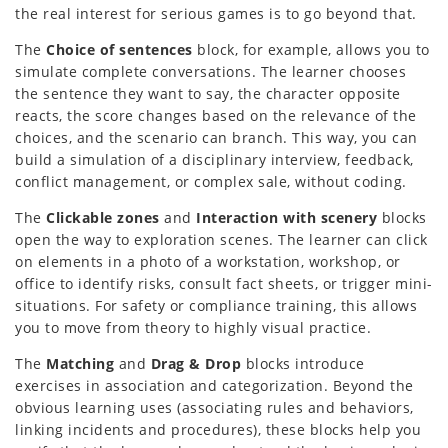
the real interest for serious games is to go beyond that.
The
Choice of sentences
block, for example, allows you to
simulate complete conversations. The learner chooses
the sentence they want to say, the character opposite
reacts, the score changes based on the relevance of the
choices, and the scenario can branch. This way, you can
build a simulation of a disciplinary interview, feedback,
conflict management, or complex sale, without coding.
The
Clickable zones
and
Interaction with scenery
blocks
open the way to exploration scenes. The learner can click
on elements in a photo of a workstation, workshop, or
office to identify risks, consult fact sheets, or trigger mini-
situations. For safety or compliance training, this allows
you to move from theory to highly visual practice.
The
Matching
and
Drag & Drop
blocks introduce
exercises in association and categorization. Beyond the
obvious learning uses (associating rules and behaviors,
linking incidents and procedures), these blocks help you