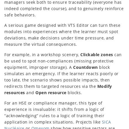
managers seek both to ensure traceability (everyone has
indeed completed the course), and to genuinely reinforce
safe behaviors.
A serious game designed with VTS Editor can turn these
modules into experiences where the learner must spot
deviations, make decisions under time pressure, and
measure the virtual consequences.
For example, in a workshop scenery,
Clickable zones
can
be used to spot non-compliances (missing protective
equipment, improper storage). A
Countdown
block
simulates an emergency. If the learner reacts poorly or
too late, the scenario shows possible impacts, then
redirects them to targeted resources via the
Modify
resources
and
Open resource
blocks.
For an HSE or compliance manager, this type of
experience is invaluable: it shifts from a logic of
“acknowledging” rules to a logic of training their
application in complex situations. Projects like
SICA
Nucléaire
or
Omexom
show how sensitive sectors are