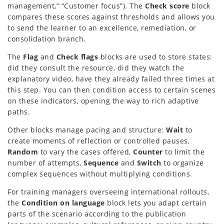
management,” “Customer focus”). The
Check score
block
compares these scores against thresholds and allows you
to send the learner to an excellence, remediation, or
consolidation branch.
The
Flag
and
Check flags
blocks are used to store states:
did they consult the resource, did they watch the
explanatory video, have they already failed three times at
this step. You can then condition access to certain scenes
on these indicators, opening the way to rich adaptive
paths.
Other blocks manage pacing and structure:
Wait
to
create moments of reflection or controlled pauses,
Random
to vary the cases offered,
Counter
to limit the
number of attempts,
Sequence
and
Switch
to organize
complex sequences without multiplying conditions.
For training managers overseeing international rollouts,
the
Condition on language
block lets you adapt certain
parts of the scenario according to the publication