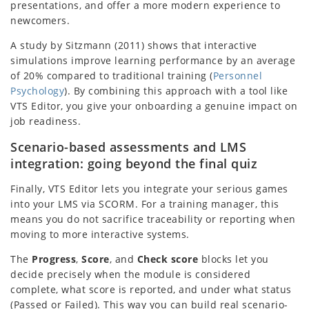
presentations, and offer a more modern experience to
newcomers.
A study by Sitzmann (2011) shows that interactive
simulations improve learning performance by an average
of 20% compared to traditional training (
Personnel
Psychology
). By combining this approach with a tool like
VTS Editor, you give your onboarding a genuine impact on
job readiness.
Scenario-based assessments and LMS
integration: going beyond the final quiz
Finally, VTS Editor lets you integrate your serious games
into your LMS via SCORM. For a training manager, this
means you do not sacrifice traceability or reporting when
moving to more interactive systems.
The
Progress
,
Score
, and
Check score
blocks let you
decide precisely when the module is considered
complete, what score is reported, and under what status
(Passed or Failed). This way you can build real scenario-