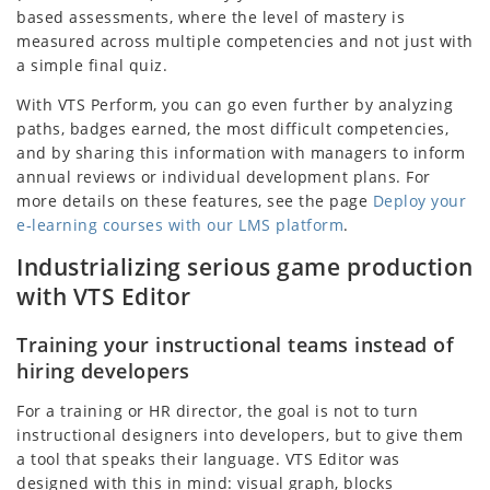
based assessments, where the level of mastery is
measured across multiple competencies and not just with
a simple final quiz.
With VTS Perform, you can go even further by analyzing
paths, badges earned, the most difficult competencies,
and by sharing this information with managers to inform
annual reviews or individual development plans. For
more details on these features, see the page
Deploy your
e‑learning courses with our LMS platform
.
Industrializing serious game production
with VTS Editor
Training your instructional teams instead of
hiring developers
For a training or HR director, the goal is not to turn
instructional designers into developers, but to give them
a tool that speaks their language. VTS Editor was
designed with this in mind: visual graph, blocks