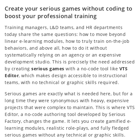
Create your serious games without coding to
boost your professional training
Training managers, L&D teams, and HR departments
today share the same questions: how to move beyond
linear e-learning modules, how to truly train on-the-job
behaviors, and above all, how to do it without
systematically relying on an agency or an expensive
development studio. This is precisely the need addressed
by creating
serious games
with a no-code tool like
VTS
Editor
, which makes design accessible to instructional
teams, with no technical or graphic skills required.
Serious games are exactly what is needed here, but for a
long time they were synonymous with heavy, expensive
projects that were complex to maintain. This is where VTS
Editor, a no-code authoring tool developed by Serious
Factory, changes the game. It lets you create gamified e-
learning modules, realistic role-plays, and fully fledged
serious games without any technical or graphic skills.