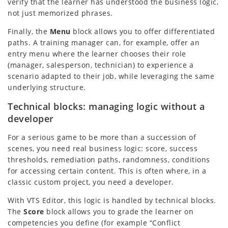
verify that the learner has understood the business logic,
not just memorized phrases.
Finally, the
Menu
block allows you to offer differentiated
paths. A training manager can, for example, offer an
entry menu where the learner chooses their role
(manager, salesperson, technician) to experience a
scenario adapted to their job, while leveraging the same
underlying structure.
Technical blocks: managing logic without a
developer
For a serious game to be more than a succession of
scenes, you need real business logic: score, success
thresholds, remediation paths, randomness, conditions
for accessing certain content. This is often where, in a
classic custom project, you need a developer.
With VTS Editor, this logic is handled by technical blocks.
The
Score
block allows you to grade the learner on
competencies you define (for example “Conflict