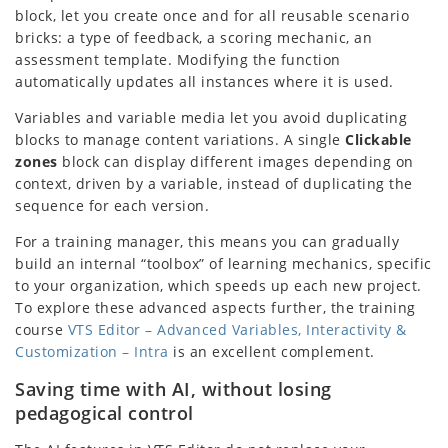
block, let you create once and for all reusable scenario
bricks: a type of feedback, a scoring mechanic, an
assessment template. Modifying the function
automatically updates all instances where it is used.
Variables and variable media let you avoid duplicating
blocks to manage content variations. A single
Clickable
zones
block can display different images depending on
context, driven by a variable, instead of duplicating the
sequence for each version.
For a training manager, this means you can gradually
build an internal “toolbox” of learning mechanics, specific
to your organization, which speeds up each new project.
To explore these advanced aspects further, the training
course
VTS Editor – Advanced Variables, Interactivity &
Customization – Intra
is an excellent complement.
Saving time with AI, without losing
pedagogical control