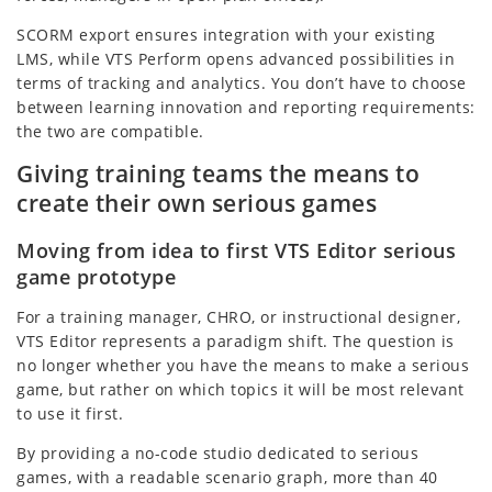
SCORM export ensures integration with your existing
LMS, while VTS Perform opens advanced possibilities in
terms of tracking and analytics. You don’t have to choose
between learning innovation and reporting requirements:
the two are compatible.
Giving training teams the means to
create their own serious games
Moving from idea to first VTS Editor serious
game prototype
For a training manager, CHRO, or instructional designer,
VTS Editor represents a paradigm shift. The question is
no longer whether you have the means to make a serious
game, but rather on which topics it will be most relevant
to use it first.
By providing a no-code studio dedicated to serious
games, with a readable scenario graph, more than 40