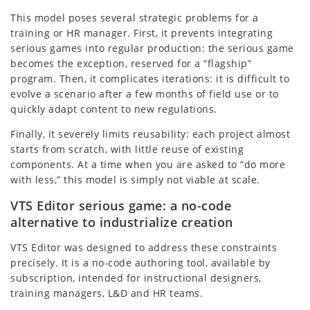
This model poses several strategic problems for a
training or HR manager. First, it prevents integrating
serious games into regular production: the serious game
becomes the exception, reserved for a “flagship”
program. Then, it complicates iterations: it is difficult to
evolve a scenario after a few months of field use or to
quickly adapt content to new regulations.
Finally, it severely limits reusability: each project almost
starts from scratch, with little reuse of existing
components. At a time when you are asked to “do more
with less,” this model is simply not viable at scale.
VTS Editor serious game: a no-code
alternative to industrialize creation
VTS Editor was designed to address these constraints
precisely. It is a no-code authoring tool, available by
subscription, intended for instructional designers,
training managers, L&D and HR teams.