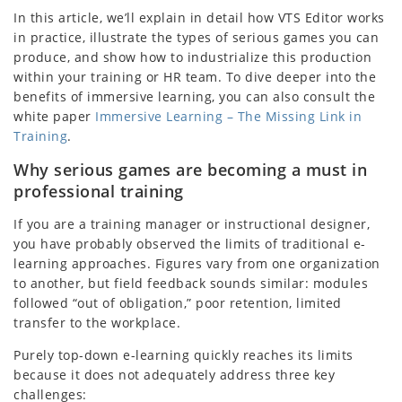
In this article, we’ll explain in detail how VTS Editor works
in practice, illustrate the types of serious games you can
produce, and show how to industrialize this production
within your training or HR team. To dive deeper into the
benefits of immersive learning, you can also consult the
white paper
Immersive Learning – The Missing Link in
Training
.
Why serious games are becoming a must in
professional training
If you are a training manager or instructional designer,
you have probably observed the limits of traditional e-
learning approaches. Figures vary from one organization
to another, but field feedback sounds similar: modules
followed “out of obligation,” poor retention, limited
transfer to the workplace.
Purely top-down e-learning quickly reaches its limits
because it does not adequately address three key
challenges: