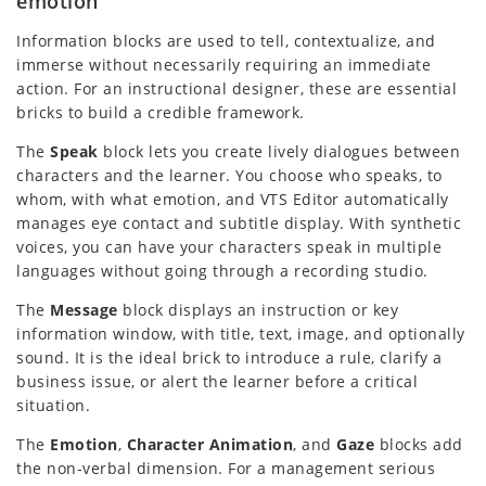
emotion
Information blocks are used to tell, contextualize, and
immerse without necessarily requiring an immediate
action. For an instructional designer, these are essential
bricks to build a credible framework.
The
Speak
block lets you create lively dialogues between
characters and the learner. You choose who speaks, to
whom, with what emotion, and VTS Editor automatically
manages eye contact and subtitle display. With synthetic
voices, you can have your characters speak in multiple
languages without going through a recording studio.
The
Message
block displays an instruction or key
information window, with title, text, image, and optionally
sound. It is the ideal brick to introduce a rule, clarify a
business issue, or alert the learner before a critical
situation.
The
Emotion
,
Character Animation
, and
Gaze
blocks add
the non-verbal dimension. For a management serious