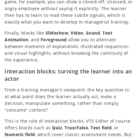
game, for example, you can show a closed-off, stressed, or
angry employee without saying it explicitly. The learner
then has to learn to read these subtle signals, which is
exactly what you want to develop in managerial training.
Finally, blocks like
Slideshow
,
Video
,
Sound
,
Text
Animation
, and
Foreground
allow you to alternate
between moments of explanation, illustrated sequences,
and visual highlights, without breaking the continuity of
the experience.
Interaction blocks: turning the learner into an
actor
From a training manager’s viewpoint, the key question is:
at what point does the learner actually act, make a
decision, manipulate something, rather than simply
“consume” content?
This is the role of interaction blocks. VTS Editor of course
offers blocks such as
Quiz
,
True/False
,
Text field
, or
Numeric field
, which cover classic assessment needs. But