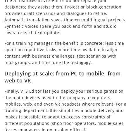
The AI features in VTS Editor do not replace your
designers; they assist them. Project or block generation
provides draft scenarios and dialogues to refine.
Automatic translation saves time on multilingual projects.
Synthetic voices spare you back-and-forth and studio
costs for each text update.
For a training manager, the benefit is concrete: less time
spent on repetitive tasks, more time available to align
content with business challenges, test scenarios with
pilot groups, and fine-tune the pedagogy.
Deploying at scale: from PC to mobile, from
web to VR
Finally, VTS Editor lets you deploy your serious games on
the main devices used in the company: computers,
mobiles, web, and even VR headsets where relevant. For a
training department, this simplifies module delivery and
makes it possible to adapt to access constraints of
different populations (shop floor operators, mobile sales
forces, managers in open-plan offices).