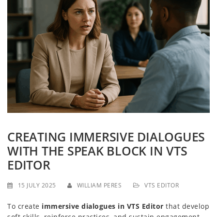
g
a
t
i
o
n
CREATING IMMERSIVE DIALOGUES
WITH THE SPEAK BLOCK IN VTS
EDITOR
15 JULY 2025
WILLIAM PERES
VTS EDITOR
To create
immersive dialogues in VTS Editor
that develop
soft skills, reinforce practices, and sustain engagement,