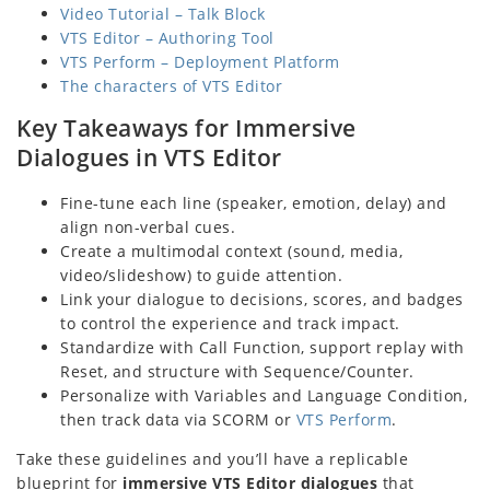
Video Tutorial – Talk Block
VTS Editor – Authoring Tool
VTS Perform – Deployment Platform
The characters of VTS Editor
Key Takeaways for Immersive
Dialogues in VTS Editor
Fine-tune each line (speaker, emotion, delay) and
align non-verbal cues.
Create a multimodal context (sound, media,
video/slideshow) to guide attention.
Link your dialogue to decisions, scores, and badges
to control the experience and track impact.
Standardize with Call Function, support replay with
Reset, and structure with Sequence/Counter.
Personalize with Variables and Language Condition,
then track data via SCORM or
VTS Perform
.
Take these guidelines and you’ll have a replicable
blueprint for
immersive VTS Editor dialogues
that