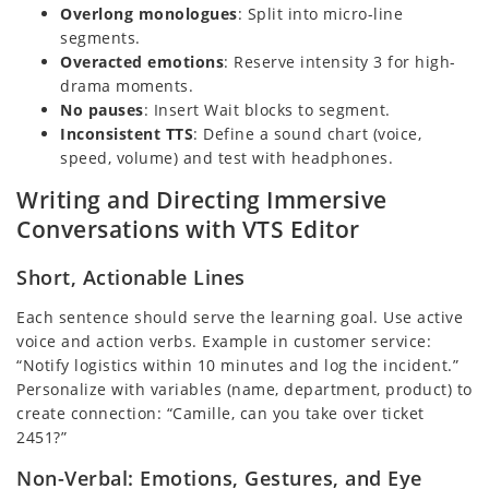
Overlong monologues
: Split into micro-line
segments.
Overacted emotions
: Reserve intensity 3 for high-
drama moments.
No pauses
: Insert Wait blocks to segment.
Inconsistent TTS
: Define a sound chart (voice,
speed, volume) and test with headphones.
Writing and Directing Immersive
Conversations with VTS Editor
Short, Actionable Lines
Each sentence should serve the learning goal. Use active
voice and action verbs. Example in customer service:
“Notify logistics within 10 minutes and log the incident.”
Personalize with variables (name, department, product) to
create connection: “Camille, can you take over ticket
2451?”
Non-Verbal: Emotions, Gestures, and Eye