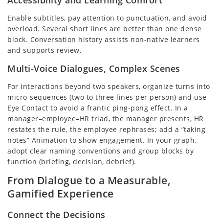
Enable subtitles, pay attention to punctuation, and avoid
overload. Several short lines are better than one dense
block. Conversation history assists non-native learners
and supports review.
Multi-Voice Dialogues, Complex Scenes
For interactions beyond two speakers, organize turns into
micro-sequences (two to three lines per person) and use
Eye Contact to avoid a frantic ping-pong effect. In a
manager–employee–HR triad, the manager presents, HR
restates the rule, the employee rephrases; add a “taking
notes” Animation to show engagement. In your graph,
adopt clear naming conventions and group blocks by
function (briefing, decision, debrief).
From Dialogue to a Measurable,
Gamified Experience
Connect the Decisions