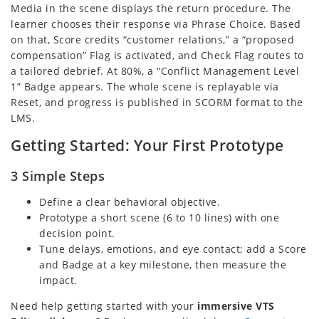
Media in the scene displays the return procedure. The
learner chooses their response via Phrase Choice. Based
on that, Score credits “customer relations,” a “proposed
compensation” Flag is activated, and Check Flag routes to
a tailored debrief. At 80%, a “Conflict Management Level
1” Badge appears. The whole scene is replayable via
Reset, and progress is published in SCORM format to the
LMS.
Getting Started: Your First Prototype
3 Simple Steps
Define a clear behavioral objective.
Prototype a short scene (6 to 10 lines) with one
decision point.
Tune delays, emotions, and eye contact; add a Score
and Badge at a key milestone, then measure the
impact.
Need help getting started with your
immersive VTS