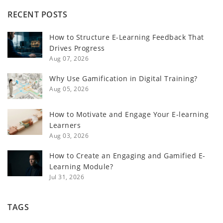
RECENT POSTS
How to Structure E-Learning Feedback That
Drives Progress
Aug 07, 2026
Why Use Gamification in Digital Training?
Aug 05, 2026
How to Motivate and Engage Your E-learning
Learners
Aug 03, 2026
How to Create an Engaging and Gamified E-
Learning Module?
Jul 31, 2026
TAGS