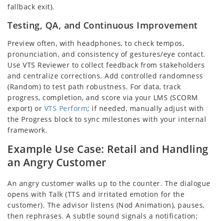
fallback exit).
Testing, QA, and Continuous Improvement
Preview often, with headphones, to check tempos,
pronunciation, and consistency of gestures/eye contact.
Use VTS Reviewer to collect feedback from stakeholders
and centralize corrections. Add controlled randomness
(Random) to test path robustness. For data, track
progress, completion, and score via your LMS (SCORM
export) or
VTS Perform
; if needed, manually adjust with
the Progress block to sync milestones with your internal
framework.
Example Use Case: Retail and Handling
an Angry Customer
An angry customer walks up to the counter. The dialogue
opens with Talk (TTS and irritated emotion for the
customer). The advisor listens (Nod Animation), pauses,
then rephrases. A subtle sound signals a notification;