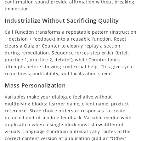
confirmation sound provide affirmation without breaking
immersion.
Industrialize Without Sacrificing Quality
Call Function transforms a repeatable pattern (instruction
+ decision + feedback) into a reusable function. Reset
clears a Quiz or Counter to cleanly replay a section
during remediation. Sequence forces step order (brief,
practice 1, practice 2, debrief), while Counter limits
attempts before showing contextual help. This gives you
robustness, auditability, and localization speed.
Mass Personalization
Variables make your dialogue feel alive without
multiplying blocks: learner name, client name, product
reference. Store choice orders or responses to create
nuanced end-of-module feedback. Variable media avoid
duplication when a single block must show different
visuals. Language Condition automatically routes to the
correct content version at publication (add an “Other”