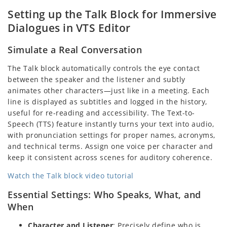
Setting up the Talk Block for Immersive
Dialogues in VTS Editor
Simulate a Real Conversation
The Talk block automatically controls the eye contact
between the speaker and the listener and subtly
animates other characters—just like in a meeting. Each
line is displayed as subtitles and logged in the history,
useful for re-reading and accessibility. The Text-to-
Speech (TTS) feature instantly turns your text into audio,
with pronunciation settings for proper names, acronyms,
and technical terms. Assign one voice per character and
keep it consistent across scenes for auditory coherence.
Watch the Talk block video tutorial
Essential Settings: Who Speaks, What, and
When
Character and Listener
: Precisely define who is