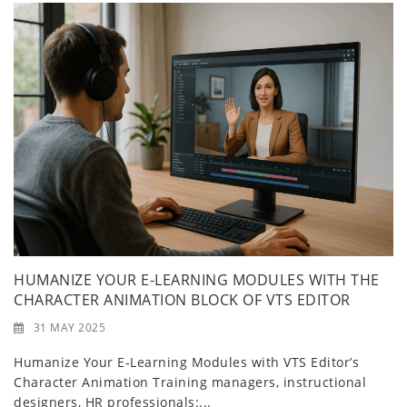
HUMANIZE YOUR E-LEARNING MODULES WITH THE
CHARACTER ANIMATION BLOCK OF VTS EDITOR
31 MAY 2025
Humanize Your E‑Learning Modules with VTS Editor’s
Character Animation Training managers, instructional
designers, HR professionals:...