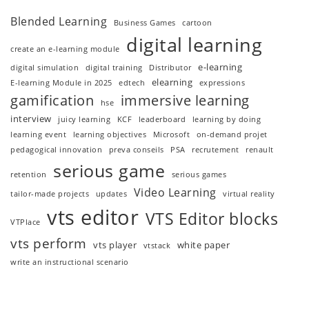
Blended Learning
Business Games
cartoon
digital learning
create an e-learning module
e-learning
digital simulation
digital training
Distributor
elearning
E-learning Module in 2025
edtech
expressions
gamification
immersive learning
hse
interview
juicy learning
KCF
leaderboard
learning by doing
learning event
learning objectives
Microsoft
on-demand projet
pedagogical innovation
preva conseils
PSA
recrutement
renault
serious game
retention
serious games
Video Learning
tailor-made projects
updates
virtual reality
vts editor
VTS Editor blocks
VTPlace
vts perform
vts player
white paper
vtstack
write an instructional scenario