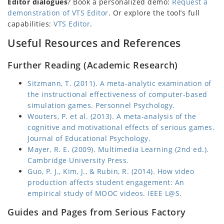
Editor dialogues
? Book a personalized demo:
Request a
demonstration of VTS Editor
. Or explore the tool’s full
capabilities:
VTS Editor
.
Useful Resources and References
Further Reading (Academic Research)
Sitzmann, T. (2011). A meta-analytic examination of
the instructional effectiveness of computer-based
simulation games. Personnel Psychology.
Wouters, P. et al. (2013). A meta-analysis of the
cognitive and motivational effects of serious games.
Journal of Educational Psychology.
Mayer, R. E. (2009). Multimedia Learning (2nd ed.).
Cambridge University Press.
Guo, P. J., Kim, J., & Rubin, R. (2014). How video
production affects student engagement: An
empirical study of MOOC videos. IEEE L@S.
Guides and Pages from Serious Factory