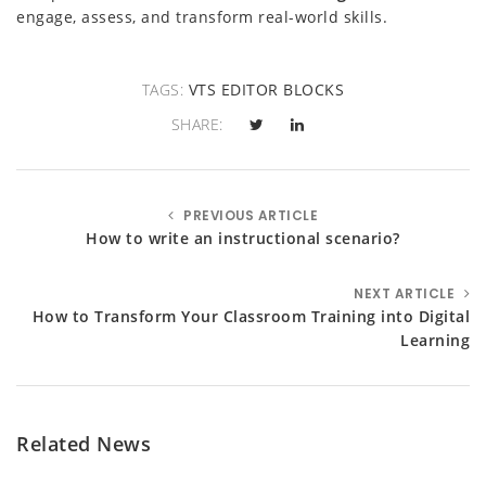
engage, assess, and transform real-world skills.
TAGS:
VTS EDITOR BLOCKS
SHARE:
PREVIOUS ARTICLE
How to write an instructional scenario?
NEXT ARTICLE
How to Transform Your Classroom Training into Digital
Learning
Related News