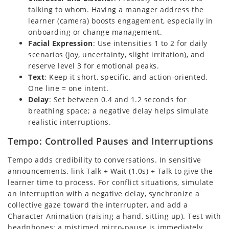
talking to whom. Having a manager address the
learner (camera) boosts engagement, especially in
onboarding or change management.
Facial Expression
: Use intensities 1 to 2 for daily
scenarios (joy, uncertainty, slight irritation), and
reserve level 3 for emotional peaks.
Text
: Keep it short, specific, and action-oriented.
One line = one intent.
Delay
: Set between 0.4 and 1.2 seconds for
breathing space; a negative delay helps simulate
realistic interruptions.
Tempo: Controlled Pauses and Interruptions
Tempo adds credibility to conversations. In sensitive
announcements, link Talk + Wait (1.0s) + Talk to give the
learner time to process. For conflict situations, simulate
an interruption with a negative delay, synchronize a
collective gaze toward the interrupter, and add a
Character Animation (raising a hand, sitting up). Test with
headphones: a mistimed micro-pause is immediately