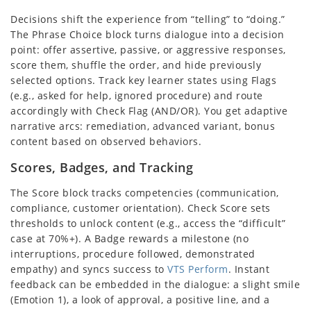
Decisions shift the experience from “telling” to “doing.”
The Phrase Choice block turns dialogue into a decision
point: offer assertive, passive, or aggressive responses,
score them, shuffle the order, and hide previously
selected options. Track key learner states using Flags
(e.g., asked for help, ignored procedure) and route
accordingly with Check Flag (AND/OR). You get adaptive
narrative arcs: remediation, advanced variant, bonus
content based on observed behaviors.
Scores, Badges, and Tracking
The Score block tracks competencies (communication,
compliance, customer orientation). Check Score sets
thresholds to unlock content (e.g., access the “difficult”
case at 70%+). A Badge rewards a milestone (no
interruptions, procedure followed, demonstrated
empathy) and syncs success to
VTS Perform
. Instant
feedback can be embedded in the dialogue: a slight smile
(Emotion 1), a look of approval, a positive line, and a