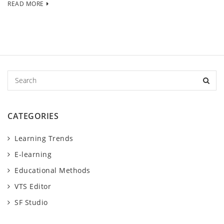
READ MORE
S
e
a
r
CATEGORIES
c
h
Learning Trends
E-learning
Educational Methods
VTS Editor
SF Studio