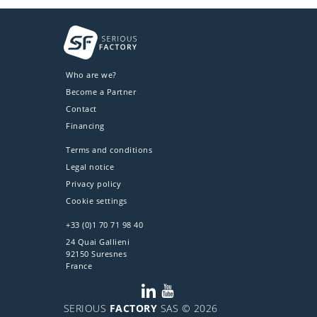
Who are we?
Become a Partner
Contact
Financing
Terms and conditions
Legal notice
Privacy policy
Cookie settings
+33 (0)1 70 71 98 40
24 Quai Gallieni
92150 Suresnes
France
SERIOUS
FACTORY
SAS © 2026