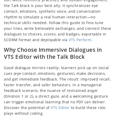
the Talk block is your best ally. It synchronizes eye
contact, emotions, synthetic voice, and conversation
rhythm to simulate a real human interaction—no
technical skills needed. Follow this guide to fine-tune
your lines, write believable exchanges, and connect these
dialogues to choices, scores, and badges, exportable in
SCORM format and deployable via
VTS Perform
.
Why Choose Immersive Dialogues in
VTS Editor with the Talk Block
Good dialogue mirrors reality: learners pick up on social
cues (eye contact, emotions, gestures), make decisions,
and get immediate feedback. The result: improved recall,
faster transfer, and safer behaviors. In a managerial
feedback scenario, the nuance of restrained anger
(Emotion 1 or 2), a direct gaze, and a welcoming gesture
can trigger emotional learning that no PDF can deliver.
Discover the potential of
VTS Editor
to build these role-
plays without coding.