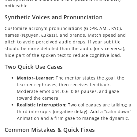
noticeable.
Synthetic Voices and Pronunciation
Customize acronym pronunciations (GDPR, AML, KYC),
names (Nguyen, Łukasz), and brands. Match speed and
pitch to avoid perceived audio drops. If your subtitle
should be more detailed than the audio (or vice versa),
hide part of the spoken text to reduce cognitive load.
Two Quick Use Cases
Mentor–Learner
: The mentor states the goal, the
learner rephrases, then receives feedback.
Moderate emotions, 0.6–0.8s pauses, and gaze
toward the camera.
Realistic Interruption
: Two colleagues are talking; a
third interrupts (negative delay). Add a “calm down”
Animation and a firm gaze to manage the dynamic.
Common Mistakes & Quick Fixes