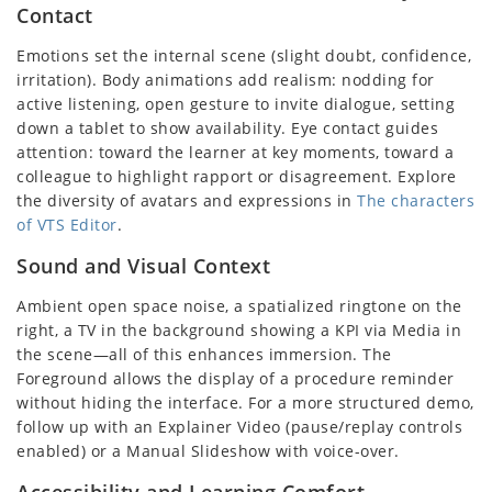
Contact
Emotions set the internal scene (slight doubt, confidence,
irritation). Body animations add realism: nodding for
active listening, open gesture to invite dialogue, setting
down a tablet to show availability. Eye contact guides
attention: toward the learner at key moments, toward a
colleague to highlight rapport or disagreement. Explore
the diversity of avatars and expressions in
The characters
of VTS Editor
.
Sound and Visual Context
Ambient open space noise, a spatialized ringtone on the
right, a TV in the background showing a KPI via Media in
the scene—all of this enhances immersion. The
Foreground allows the display of a procedure reminder
without hiding the interface. For a more structured demo,
follow up with an Explainer Video (pause/replay controls
enabled) or a Manual Slideshow with voice-over.
Accessibility and Learning Comfort