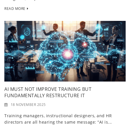
READ MORE
AI MUST NOT IMPROVE TRAINING BUT
FUNDAMENTALLY RESTRUCTURE IT
18 NOVEMBER 2025
Training managers, instructional designers, and HR
directors are all hearing the same message: “AI is...