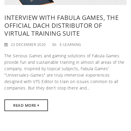
g
a
INTERVIEW WITH FABULA GAMES, THE
OFFICIAL DACH DISTRIBUTOR OF
t
VIRTUAL TRAINING SUITE
i
23 DECEMBER 2020
E-LEARNING
o
The Serious Games and gaming solutions of Fabula Games
n
provide fun and sustainable training in almost all areas of the
company. Inspired by topical subjects, Fabula Games'
"Universales-Games" are truly immersive experiences
designed with VTS Editor to train on issues common to all
companies. But they don't stop there and...
READ MORE