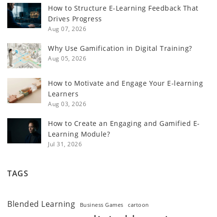
How to Structure E-Learning Feedback That
Drives Progress
Aug 07, 2026
Why Use Gamification in Digital Training?
Aug 05, 2026
How to Motivate and Engage Your E-learning
Learners
Aug 03, 2026
How to Create an Engaging and Gamified E-
Learning Module?
Jul 31, 2026
TAGS
Blended Learning
Business Games
cartoon