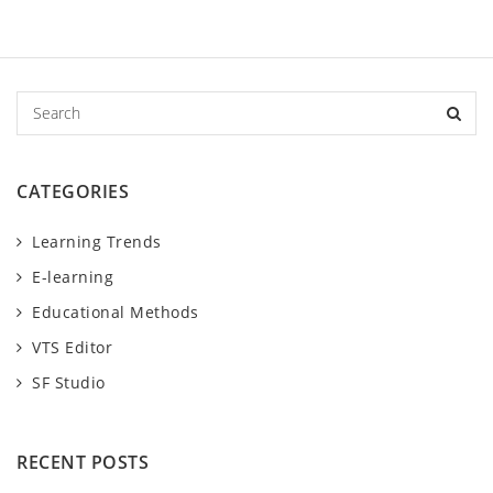
S
e
a
r
CATEGORIES
c
h
Learning Trends
E-learning
Educational Methods
VTS Editor
SF Studio
RECENT POSTS