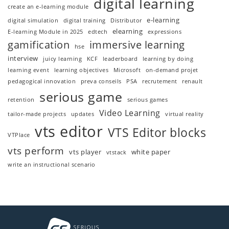
digital learning
create an e-learning module
e-learning
digital simulation
digital training
Distributor
elearning
E-learning Module in 2025
edtech
expressions
gamification
immersive learning
hse
interview
juicy learning
KCF
leaderboard
learning by doing
learning event
learning objectives
Microsoft
on-demand projet
pedagogical innovation
preva conseils
PSA
recrutement
renault
serious game
retention
serious games
Video Learning
tailor-made projects
updates
virtual reality
vts editor
VTS Editor blocks
VTPlace
vts perform
vts player
white paper
vtstack
write an instructional scenario