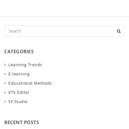
S
e
a
r
CATEGORIES
c
h
Learning Trends
E-learning
Educational Methods
VTS Editor
SF Studio
RECENT POSTS