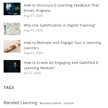
How to Structure E-Learning Feedback That
Drives Progress
Aug 07, 2026
Why Use Gamification in Digital Training?
Aug 05, 2026
How to Motivate and Engage Your E-learning
Learners
Aug 03, 2026
How to Create an Engaging and Gamified E-
Learning Module?
Jul 31, 2026
TAGS
Blended Learning
Business Games
cartoon