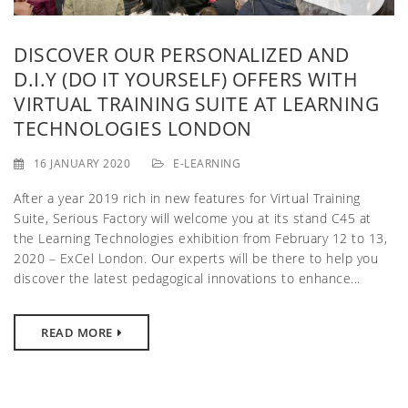
g
a
DISCOVER OUR PERSONALIZED AND
D.I.Y (DO IT YOURSELF) OFFERS WITH
t
VIRTUAL TRAINING SUITE AT LEARNING
i
TECHNOLOGIES LONDON
o
16 JANUARY 2020
E-LEARNING
n
After a year 2019 rich in new features for Virtual Training
Suite, Serious Factory will welcome you at its stand C45 at
the Learning Technologies exhibition from February 12 to 13,
2020 – ExCel London. Our experts will be there to help you
discover the latest pedagogical innovations to enhance...
READ MORE