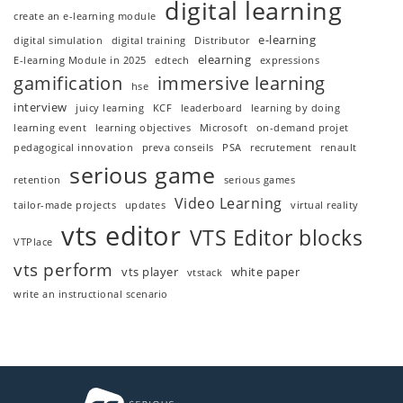
digital learning
create an e-learning module
e-learning
digital simulation
digital training
Distributor
elearning
E-learning Module in 2025
edtech
expressions
gamification
immersive learning
hse
interview
juicy learning
KCF
leaderboard
learning by doing
learning event
learning objectives
Microsoft
on-demand projet
pedagogical innovation
preva conseils
PSA
recrutement
renault
serious game
retention
serious games
Video Learning
tailor-made projects
updates
virtual reality
vts editor
VTS Editor blocks
VTPlace
vts perform
vts player
white paper
vtstack
write an instructional scenario