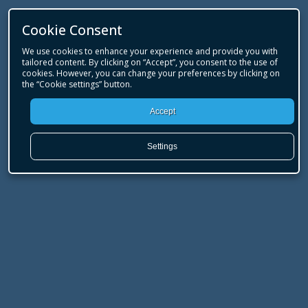
Cookie Consent
We use cookies to enhance your experience and provide you with
tailored content. By clicking on “Accept”, you consent to the use of
cookies. However, you can change your preferences by clicking on
the “Cookie settings” button.
Accept
Settings