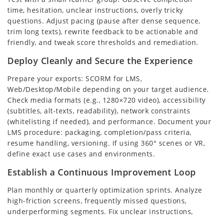
time, hesitation, unclear instructions, overly tricky
questions. Adjust pacing (pause after dense sequence,
trim long texts), rewrite feedback to be actionable and
friendly, and tweak score thresholds and remediation.
Deploy Cleanly and Secure the Experience
Prepare your exports: SCORM for LMS,
Web/Desktop/Mobile depending on your target audience.
Check media formats (e.g., 1280×720 video), accessibility
(subtitles, alt-texts, readability), network constraints
(whitelisting if needed), and performance. Document your
LMS procedure: packaging, completion/pass criteria,
resume handling, versioning. If using 360° scenes or VR,
define exact use cases and environments.
Establish a Continuous Improvement Loop
Plan monthly or quarterly optimization sprints. Analyze
high-friction screens, frequently missed questions,
underperforming segments. Fix unclear instructions,