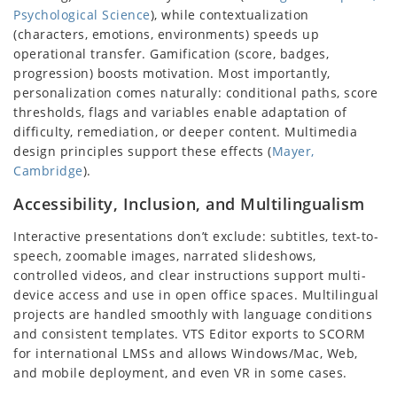
Psychological Science
), while contextualization
(characters, emotions, environments) speeds up
operational transfer. Gamification (score, badges,
progression) boosts motivation. Most importantly,
personalization comes naturally: conditional paths, score
thresholds, flags and variables enable adaptation of
difficulty, remediation, or deeper content. Multimedia
design principles support these effects (
Mayer,
Cambridge
).
Accessibility, Inclusion, and Multilingualism
Interactive presentations don’t exclude: subtitles, text-to-
speech, zoomable images, narrated slideshows,
controlled videos, and clear instructions support multi-
device access and use in open office spaces. Multilingual
projects are handled smoothly with language conditions
and consistent templates. VTS Editor exports to SCORM
for international LMSs and allows Windows/Mac, Web,
and mobile deployment, and even VR in some cases.