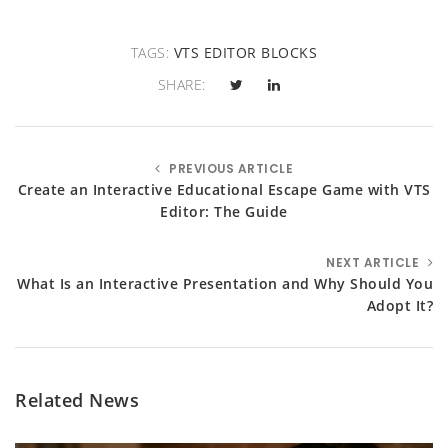
TAGS:
VTS EDITOR BLOCKS
SHARE:
PREVIOUS ARTICLE
Create an Interactive Educational Escape Game with VTS
Editor: The Guide
NEXT ARTICLE
What Is an Interactive Presentation and Why Should You
Adopt It?
Related News