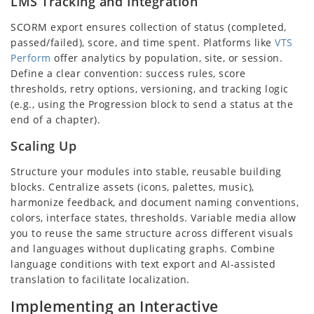
LMS Tracking and Integration
SCORM export ensures collection of status (completed,
passed/failed), score, and time spent. Platforms like
VTS
Perform
offer analytics by population, site, or session.
Define a clear convention: success rules, score
thresholds, retry options, versioning, and tracking logic
(e.g., using the Progression block to send a status at the
end of a chapter).
Scaling Up
Structure your modules into stable, reusable building
blocks. Centralize assets (icons, palettes, music),
harmonize feedback, and document naming conventions,
colors, interface states, thresholds. Variable media allow
you to reuse the same structure across different visuals
and languages without duplicating graphs. Combine
language conditions with text export and AI-assisted
translation to facilitate localization.
Implementing an Interactive