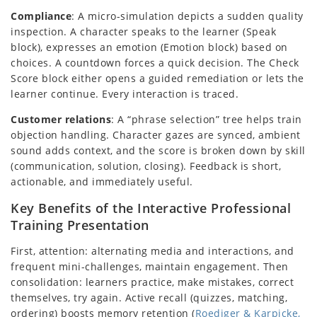
Compliance
: A micro-simulation depicts a sudden quality
inspection. A character speaks to the learner (Speak
block), expresses an emotion (Emotion block) based on
choices. A countdown forces a quick decision. The Check
Score block either opens a guided remediation or lets the
learner continue. Every interaction is traced.
Customer relations
: A “phrase selection” tree helps train
objection handling. Character gazes are synced, ambient
sound adds context, and the score is broken down by skill
(communication, solution, closing). Feedback is short,
actionable, and immediately useful.
Key Benefits of the Interactive Professional
Training Presentation
First, attention: alternating media and interactions, and
frequent mini-challenges, maintain engagement. Then
consolidation: learners practice, make mistakes, correct
themselves, try again. Active recall (quizzes, matching,
ordering) boosts memory retention (
Roediger & Karpicke,