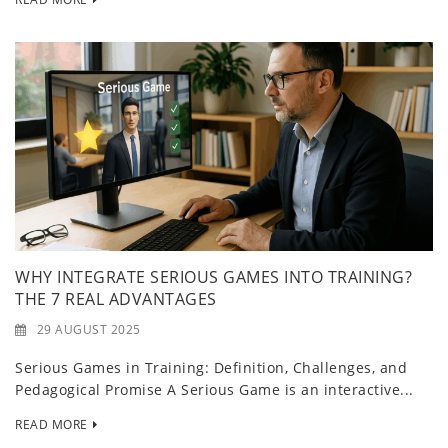
WHY INTEGRATE SERIOUS GAMES INTO TRAINING?
THE 7 REAL ADVANTAGES
29 AUGUST 2025
Serious Games in Training: Definition, Challenges, and
Pedagogical Promise A Serious Game is an interactive...
READ MORE