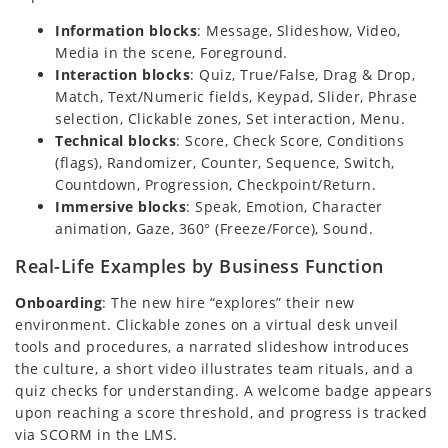
Information blocks
: Message, Slideshow, Video,
Media in the scene, Foreground.
Interaction blocks
: Quiz, True/False, Drag & Drop,
Match, Text/Numeric fields, Keypad, Slider, Phrase
selection, Clickable zones, Set interaction, Menu.
Technical blocks
: Score, Check Score, Conditions
(flags), Randomizer, Counter, Sequence, Switch,
Countdown, Progression, Checkpoint/Return.
Immersive blocks
: Speak, Emotion, Character
animation, Gaze, 360° (Freeze/Force), Sound.
Real-Life Examples by Business Function
Onboarding
: The new hire “explores” their new
environment. Clickable zones on a virtual desk unveil
tools and procedures, a narrated slideshow introduces
the culture, a short video illustrates team rituals, and a
quiz checks for understanding. A welcome badge appears
upon reaching a score threshold, and progress is tracked
via SCORM in the LMS.