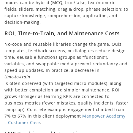
modes can be hybrid (MCQ, true/false, text/numeric
fields, sliders, matching, drag & drop, phrase selection) to
capture knowledge, comprehension, application, and
decision-making.
ROI, Time-to-Train, and Maintenance Costs
No-code and reusable libraries change the game. Quiz
templates, feedback screens, or dialogues reduce design
time. Reusable functions (groups as “functions”),
variables, and swappable media prevent redundancy and
speed up updates. In practice, a decrease in
time-to-train
is often observed (with targeted micro-modules), along
with better completion and simpler maintenance. ROI
grows stronger as learning KPIs are connected to
business metrics (fewer mistakes, quality incidents, faster
ramp-up). Concrete example: engagement climbed from
7% to 67% in this client deployment
Manpower Academy
– Customer Case
.