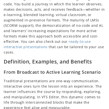
code. You build a journey in which the learner observes,
makes decisions, acts, and receives feedback—whether in
e-learning, blended learning, virtual classroom, or
augmented in-presence formats. The maturity of LMSs
(SCORM support), the democratization of no-code and AI,
and learners’ increasing expectations for more active
formats make this approach both accessible and cost-
effective. You can also check out our
ready-to-use
interactive presentations
that can be tailored to your use
cases.
Definition, Examples, and Benefits
From Broadcast to Active Learning Scenario
Traditional presentations are one-way communication.
Interactive ones turn the lesson into an experience. The
learner influences the course by responding, exploring,
and manipulating. In VTS Editor, this dynamic comes to
life through interconnected blocks that make the
experience feel alive and measurable: