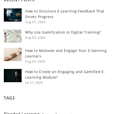
How to Structure E-Learning Feedback That
Drives Progress
Aug 07, 2026
Why Use Gamification in Digital Training?
Aug 05, 2026
How to Motivate and Engage Your E-learning
Learners
Aug 03, 2026
How to Create an Engaging and Gamified E-
Learning Module?
Jul 31, 2026
TAGS