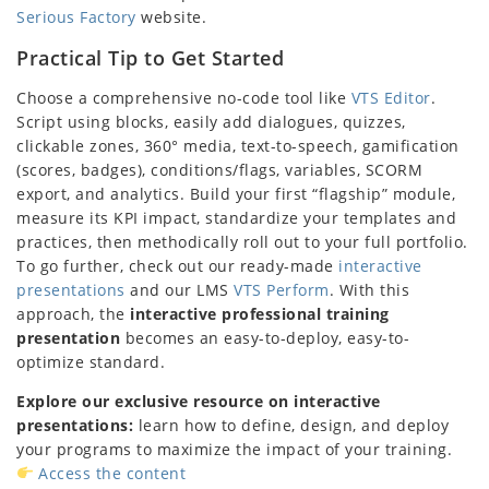
Serious Factory
website.
Practical Tip to Get Started
Choose a comprehensive no-code tool like
VTS Editor
.
Script using blocks, easily add dialogues, quizzes,
clickable zones, 360° media, text-to-speech, gamification
(scores, badges), conditions/flags, variables, SCORM
export, and analytics. Build your first “flagship” module,
measure its KPI impact, standardize your templates and
practices, then methodically roll out to your full portfolio.
To go further, check out our ready-made
interactive
presentations
and our LMS
VTS Perform
. With this
approach, the
interactive professional training
presentation
becomes an easy-to-deploy, easy-to-
optimize standard.
Explore our exclusive resource on interactive
presentations:
learn how to define, design, and deploy
your programs to maximize the impact of your training.
Access the content