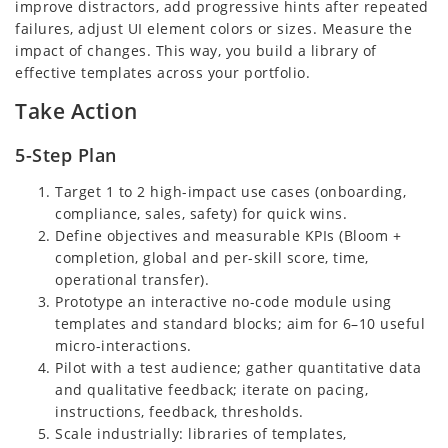
improve distractors, add progressive hints after repeated
failures, adjust UI element colors or sizes. Measure the
impact of changes. This way, you build a library of
effective templates across your portfolio.
Take Action
5-Step Plan
Target 1 to 2 high-impact use cases (onboarding,
compliance, sales, safety) for quick wins.
Define objectives and measurable KPIs (Bloom +
completion, global and per-skill score, time,
operational transfer).
Prototype an interactive no-code module using
templates and standard blocks; aim for 6–10 useful
micro-interactions.
Pilot with a test audience; gather quantitative data
and qualitative feedback; iterate on pacing,
instructions, feedback, thresholds.
Scale industrially: libraries of templates,