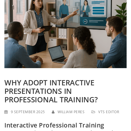
g
a
t
i
o
n
WHY ADOPT INTERACTIVE
PRESENTATIONS IN
PROFESSIONAL TRAINING?
9 SEPTEMBER 2025
WILLIAM PERES
VTS EDITOR
Interactive Professional Training