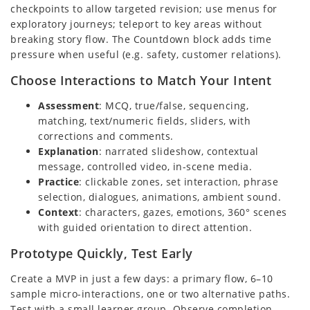
checkpoints to allow targeted revision; use menus for
exploratory journeys; teleport to key areas without
breaking story flow. The Countdown block adds time
pressure when useful (e.g. safety, customer relations).
Choose Interactions to Match Your Intent
Assessment
: MCQ, true/false, sequencing,
matching, text/numeric fields, sliders, with
corrections and comments.
Explanation
: narrated slideshow, contextual
message, controlled video, in-scene media.
Practice
: clickable zones, set interaction, phrase
selection, dialogues, animations, ambient sound.
Context
: characters, gazes, emotions, 360° scenes
with guided orientation to direct attention.
Prototype Quickly, Test Early
Create a MVP in just a few days: a primary flow, 6–10
sample micro-interactions, one or two alternative paths.
Test with a small learner group. Observe completion