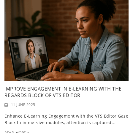
IMPROVE ENGAGEMENT IN E-LEARNING WITH THE
REGARDS BLOCK OF VTS EDITOR
11 JUNE 2025
Enhance E-Learning Engagement with the VTS Editor Gaze
Block In immersive modules, attention is captured...
READ MORE