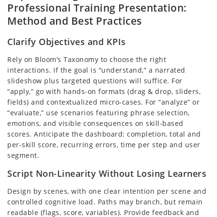
Professional Training Presentation:
Method and Best Practices
Clarify Objectives and KPIs
Rely on Bloom’s Taxonomy to choose the right
interactions. If the goal is “understand,” a narrated
slideshow plus targeted questions will suffice. For
“apply,” go with hands-on formats (drag & drop, sliders,
fields) and contextualized micro-cases. For “analyze” or
“evaluate,” use scenarios featuring phrase selection,
emotions, and visible consequences on skill-based
scores. Anticipate the dashboard: completion, total and
per-skill score, recurring errors, time per step and user
segment.
Script Non-Linearity Without Losing Learners
Design by scenes, with one clear intention per scene and
controlled cognitive load. Paths may branch, but remain
readable (flags, score, variables). Provide feedback and