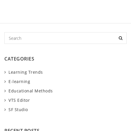
S
e
a
r
CATEGORIES
c
h
Learning Trends
E-learning
Educational Methods
VTS Editor
SF Studio
RECENT POSTS