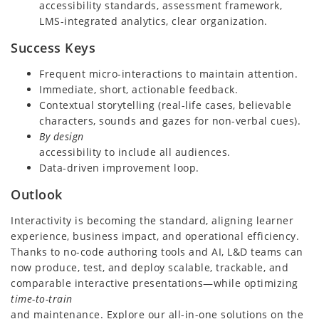
accessibility standards, assessment framework,
LMS-integrated analytics, clear organization.
Success Keys
Frequent micro-interactions to maintain attention.
Immediate, short, actionable feedback.
Contextual storytelling (real-life cases, believable
characters, sounds and gazes for non-verbal cues).
By design
accessibility to include all audiences.
Data-driven improvement loop.
Outlook
Interactivity is becoming the standard, aligning learner
experience, business impact, and operational efficiency.
Thanks to no-code authoring tools and AI, L&D teams can
now produce, test, and deploy scalable, trackable, and
comparable interactive presentations—while optimizing
time-to-train
and maintenance. Explore our all-in-one solutions on the