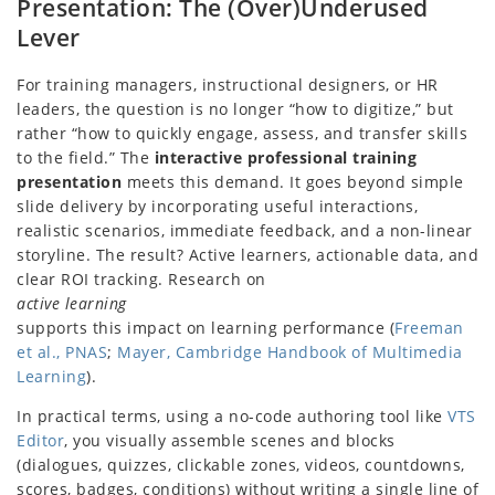
Presentation: The (Over)Underused
Lever
For training managers, instructional designers, or HR
leaders, the question is no longer “how to digitize,” but
rather “how to quickly engage, assess, and transfer skills
to the field.” The
interactive professional training
presentation
meets this demand. It goes beyond simple
slide delivery by incorporating useful interactions,
realistic scenarios, immediate feedback, and a non-linear
storyline. The result? Active learners, actionable data, and
clear ROI tracking. Research on
active learning
supports this impact on learning performance (
Freeman
et al., PNAS
;
Mayer, Cambridge Handbook of Multimedia
Learning
).
In practical terms, using a no-code authoring tool like
VTS
Editor
, you visually assemble scenes and blocks
(dialogues, quizzes, clickable zones, videos, countdowns,
scores, badges, conditions) without writing a single line of