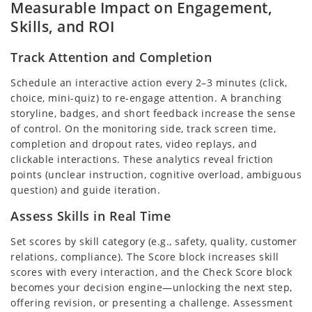
Measurable Impact on Engagement,
Skills, and ROI
Track Attention and Completion
Schedule an interactive action every 2–3 minutes (click,
choice, mini-quiz) to re-engage attention. A branching
storyline, badges, and short feedback increase the sense
of control. On the monitoring side, track screen time,
completion and dropout rates, video replays, and
clickable interactions. These analytics reveal friction
points (unclear instruction, cognitive overload, ambiguous
question) and guide iteration.
Assess Skills in Real Time
Set scores by skill category (e.g., safety, quality, customer
relations, compliance). The Score block increases skill
scores with every interaction, and the Check Score block
becomes your decision engine—unlocking the next step,
offering revision, or presenting a challenge. Assessment