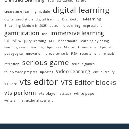
Blended Learning
Business Games
cartoon
digital learning
create an e-learning module
e-learning
digital simulation
digital training
Distributor
elearning
E-learning Module in 2025
edtech
expressions
gamification
immersive learning
hse
interview
juicy learning
KCF
leaderboard
learning by doing
learning event
learning objectives
Microsoft
on-demand projet
pedagogical innovation
preva conseils
PSA
recrutement
renault
serious game
retention
serious games
Video Learning
tailor-made projects
updates
virtual reality
vts editor
VTS Editor blocks
VTPlace
vts perform
vts player
white paper
vtstack
write an instructional scenario