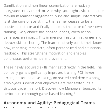
Gamification and non-linear scenarization are natively
integrated into VTS Editor. And why, you might ask? To ensure
maximum learner engagement, pure and simple. Interactivity
is at the core of everything: the learner ceases to be a
passive spectator and finally becomes the actor of their own
training. Every choice has consequences, every action
generates an impact. This immersion results in stronger and
deeper skill anchoring. The learner actively builds their know-
how, receiving immediate, often personalized and situational
feedback. This strengthens motivation and enables
continuous performance improvement.
These newly acquired skills manifest directly in the field. The
company gains significantly improved training ROI: fewer
errors, better initiative-taking, increased confidence among
employees. Operational objectives are met faster. It’s a
virtuous cycle, in short. Discover how Manpower boosted its
[3]
performance through game-based learning
.
Autonomy and Agility: Pedagogical Teams