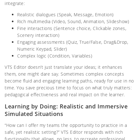
integrate:
Realistic dialogues (Speak, Message, Emotion)
Rich multimedia (Video, Sound, Animation, Slideshow)
Fine interactions (Sentence choice, Clickable zones,
Scenery interaction)
Engaging assessments (Quiz, True/False, Drag&Drop,
Numeric Keypad, Slider)
Complex logic (Condition, Variables)
VTS Editor doesn’t just translate your ideas; it enhances
them, one might dare say. Sometimes complex concepts
become fluid and engaging learning paths, ready for use in no
time. You save precious time to focus on what truly matters:
pedagogical effectiveness and real impact on the learner.
Learning by Doing: Realistic and Immersive
Simulated Situations
“How can I offer my teams the opportunity to practice in a
safe, yet realistic setting?” VTS Editor responds with rich
functionality that allows, no less, to recreate professional