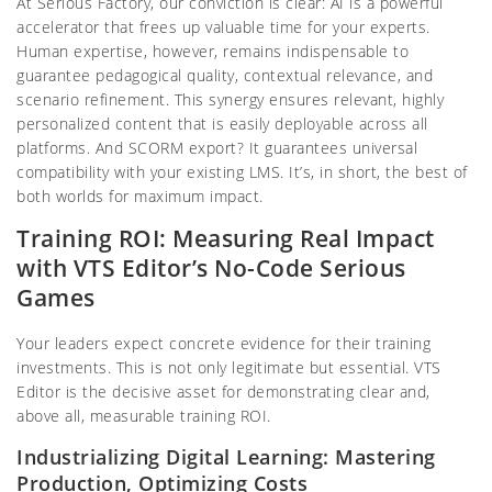
At Serious Factory, our conviction is clear: AI is a powerful
accelerator that frees up valuable time for your experts.
Human expertise, however, remains indispensable to
guarantee pedagogical quality, contextual relevance, and
scenario refinement. This synergy ensures relevant, highly
personalized content that is easily deployable across all
platforms. And SCORM export? It guarantees universal
compatibility with your existing LMS. It’s, in short, the best of
both worlds for maximum impact.
Training ROI: Measuring Real Impact
with VTS Editor’s No-Code Serious
Games
Your leaders expect concrete evidence for their training
investments. This is not only legitimate but essential. VTS
Editor is the decisive asset for demonstrating clear and,
above all, measurable training ROI.
Industrializing Digital Learning: Mastering
Production, Optimizing Costs