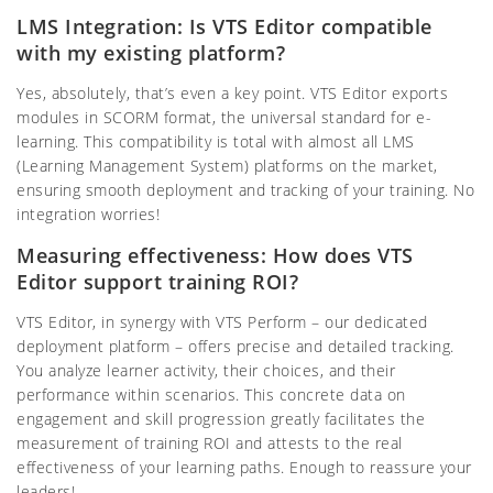
LMS Integration: Is VTS Editor compatible
with my existing platform?
Yes, absolutely, that’s even a key point. VTS Editor exports
modules in SCORM format, the universal standard for e-
learning. This compatibility is total with almost all LMS
(Learning Management System) platforms on the market,
ensuring smooth deployment and tracking of your training. No
integration worries!
Measuring effectiveness: How does VTS
Editor support training ROI?
VTS Editor, in synergy with VTS Perform – our dedicated
deployment platform – offers precise and detailed tracking.
You analyze learner activity, their choices, and their
performance within scenarios. This concrete data on
engagement and skill progression greatly facilitates the
measurement of training ROI and attests to the real
effectiveness of your learning paths. Enough to reassure your
leaders!