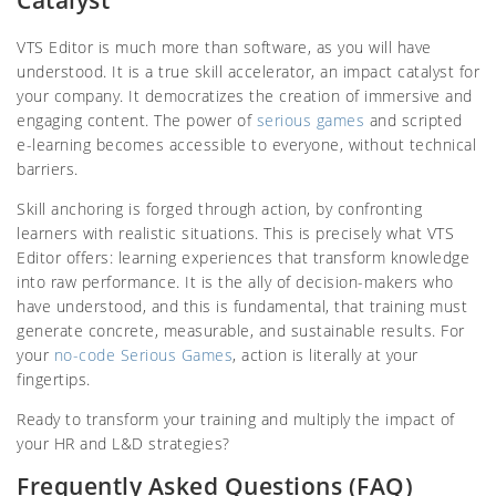
Catalyst
VTS Editor is much more than software, as you will have
understood. It is a true skill accelerator, an impact catalyst for
your company. It democratizes the creation of immersive and
engaging content. The power of
serious games
and scripted
e-learning becomes accessible to everyone, without technical
barriers.
Skill anchoring is forged through action, by confronting
learners with realistic situations. This is precisely what VTS
Editor offers: learning experiences that transform knowledge
into raw performance. It is the ally of decision-makers who
have understood, and this is fundamental, that training must
generate concrete, measurable, and sustainable results. For
your
no-code Serious Games
, action is literally at your
fingertips.
Ready to transform your training and multiply the impact of
your HR and L&D strategies?
Frequently Asked Questions (FAQ)