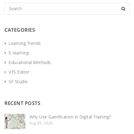
S
e
a
r
CATEGORIES
c
h
Learning Trends
E-learning
Educational Methods
VTS Editor
SF Studio
RECENT POSTS
Why Use Gamification in Digital Training?
Aug 05, 2026