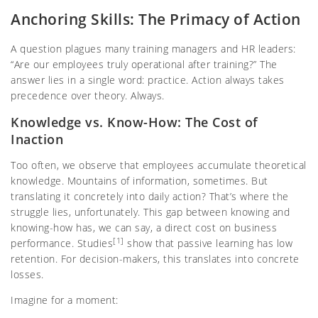
Anchoring Skills: The Primacy of Action
A question plagues many training managers and HR leaders:
“Are our employees truly operational after training?” The
answer lies in a single word: practice. Action always takes
precedence over theory. Always.
Knowledge vs. Know-How: The Cost of
Inaction
Too often, we observe that employees accumulate theoretical
knowledge. Mountains of information, sometimes. But
translating it concretely into daily action? That’s where the
struggle lies, unfortunately. This gap between knowing and
knowing-how has, we can say, a direct cost on business
[1]
performance. Studies
show that passive learning has low
retention. For decision-makers, this translates into concrete
losses.
Imagine for a moment: