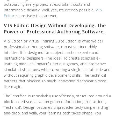
outsourcing every project at exorbitant costs and
interminable delays?” Well, yes, it’s entirely possible.
VTS
Editor
is precisely that answer.
VTS Editor: Design Without Developing. The
Power of Professional Authoring Software.
VTS Editor, or Virtual Training Suite Editor, is what we call
professional authoring software, robust yet incredibly
intuitive. It is designed for subject matter experts and
instructional designers. The idea? To create scripted e-
learning modules, impactful serious games, and interactive
simulated situations, without writing a single line of code and
without requiring graphic development skills. The technical
barriers that blocked so much innovation disappear almost
like magic.
The interface is remarkably user-friendly, structured around a
block-based scenarization graph (Information, Interactions,
Technical). Design becomes unprecedentedly simple: a drag-
and-drop, and voilà, your learning path takes shape. You