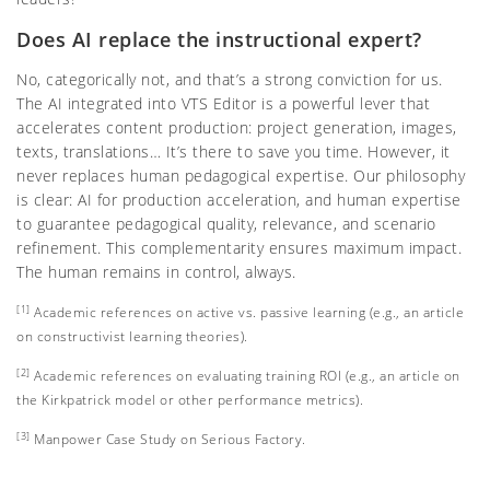
Does AI replace the instructional expert?
No, categorically not, and that’s a strong conviction for us.
The AI integrated into VTS Editor is a powerful lever that
accelerates content production: project generation, images,
texts, translations… It’s there to save you time. However, it
never replaces human pedagogical expertise. Our philosophy
is clear: AI for production acceleration, and human expertise
to guarantee pedagogical quality, relevance, and scenario
refinement. This complementarity ensures maximum impact.
The human remains in control, always.
[1]
Academic references on active vs. passive learning (e.g., an article
on constructivist learning theories).
[2]
Academic references on evaluating training ROI (e.g., an article on
the Kirkpatrick model or other performance metrics).
[3]
Manpower Case Study on Serious Factory
.