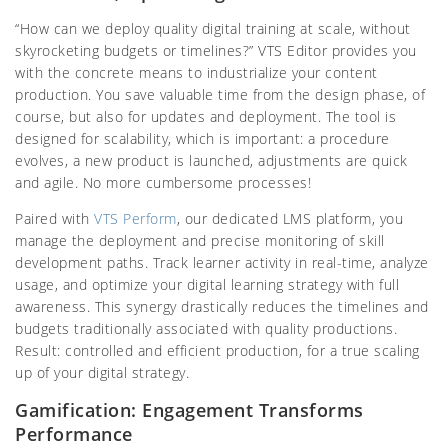
“How can we deploy quality digital training at scale, without
skyrocketing budgets or timelines?” VTS Editor provides you
with the concrete means to industrialize your content
production. You save valuable time from the design phase, of
course, but also for updates and deployment. The tool is
designed for scalability, which is important: a procedure
evolves, a new product is launched, adjustments are quick
and agile. No more cumbersome processes!
Paired with
VTS Perform
, our dedicated LMS platform, you
manage the deployment and precise monitoring of skill
development paths. Track learner activity in real-time, analyze
usage, and optimize your digital learning strategy with full
awareness. This synergy drastically reduces the timelines and
budgets traditionally associated with quality productions.
Result: controlled and efficient production, for a true scaling
up of your digital strategy.
Gamification: Engagement Transforms
Performance