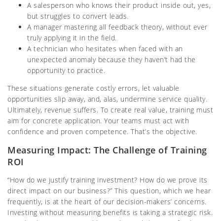
A salesperson who knows their product inside out, yes,
but struggles to convert leads.
A manager mastering all feedback theory, without ever
truly applying it in the field.
A technician who hesitates when faced with an
unexpected anomaly because they haven’t had the
opportunity to practice.
These situations generate costly errors, let valuable
opportunities slip away, and, alas, undermine service quality.
Ultimately, revenue suffers. To create real value, training must
aim for concrete application. Your teams must act with
confidence and proven competence. That’s the objective.
Measuring Impact: The Challenge of Training
ROI
“How do we justify training investment? How do we prove its
direct impact on our business?” This question, which we hear
frequently, is at the heart of our decision-makers’ concerns.
Investing without measuring benefits is taking a strategic risk.