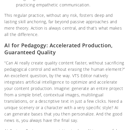
practicing empathetic communication.
This regular practice, without any risk, fosters deep and
lasting skill anchoring, far beyond passive approaches and
mere theory. Action is always central, and that’s what makes
all the difference.
AI for Pedagogy: Accelerated Production,
Guaranteed Quality
“Can AI really create quality content faster, without sacrificing
pedagogical control and without erasing the human element?”
An excellent question, by the way. VTS Editor natively
integrates artificial intelligence to optimize and accelerate
your content production. Imagine: generate an entire project
from a simple brief, contextual images, multilingual
translations, or a descriptive text in just a few clicks. Need a
unique scenery or a character with a very specific style? AI
can generate bases that you then personalize. And the good
news is, you always have the final say.