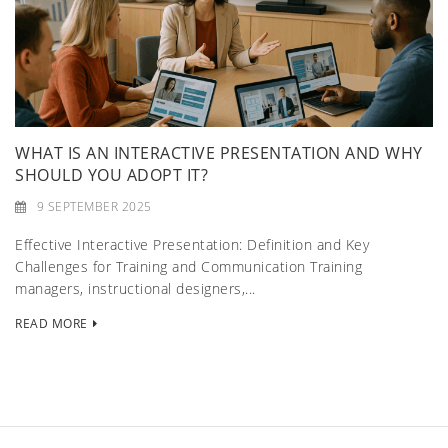
WHAT IS AN INTERACTIVE PRESENTATION AND WHY
SHOULD YOU ADOPT IT?
9 SEPTEMBER 2025
Effective Interactive Presentation: Definition and Key
Challenges for Training and Communication Training
managers, instructional designers,...
READ MORE