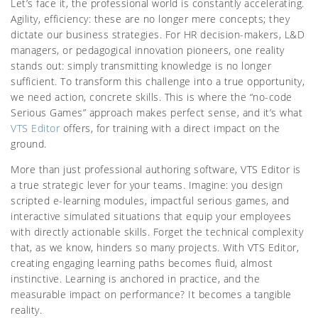
Let’s face it, the professional world is constantly accelerating.
Agility, efficiency: these are no longer mere concepts; they
dictate our business strategies. For HR decision-makers, L&D
managers, or pedagogical innovation pioneers, one reality
stands out: simply transmitting knowledge is no longer
sufficient. To transform this challenge into a true opportunity,
we need action, concrete skills. This is where the “no-code
Serious Games” approach makes perfect sense, and it’s what
VTS Editor
offers, for training with a direct impact on the
ground.
More than just professional authoring software, VTS Editor is
a true strategic lever for your teams. Imagine: you design
scripted e-learning modules, impactful serious games, and
interactive simulated situations that equip your employees
with directly actionable skills. Forget the technical complexity
that, as we know, hinders so many projects. With VTS Editor,
creating engaging learning paths becomes fluid, almost
instinctive. Learning is anchored in practice, and the
measurable impact on performance? It becomes a tangible
reality.