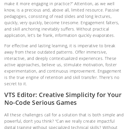
make it more engaging in practice?” Attention, as we well
know, is a precious and, above all, limited resource. Passive
pedagogies, consisting of read slides and long lectures,
quickly, very quickly, become tiresome. Engagement falters,
and skill anchoring inevitably suffers. Without practical
application, let’s be frank, information quickly evaporates.
For effective and lasting learning, it is imperative to break
away from these outdated patterns. Offer immersive,
interactive, and deeply contextualized experiences. These
active approaches, believe us, stimulate motivation, foster
experimentation, and continuous improvement. Engagement
is the true engine of retention and skill transfer. There’s no
secret to it.
VTS Editor: Creative Simplicity for Your
No-Code Serious Games
All these challenges call for a solution that is both simple and
powerful, don’t you think? “Can we really create impactful
digital training without specialized technical skills? Without