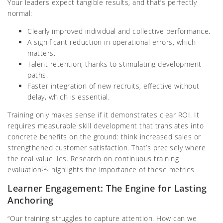
Your leaders expect tangible results, and that’s perfectly
normal:
Clearly improved individual and collective performance.
A significant reduction in operational errors, which
matters.
Talent retention, thanks to stimulating development
paths.
Faster integration of new recruits, effective without
delay, which is essential.
Training only makes sense if it demonstrates clear ROI. It
requires measurable skill development that translates into
concrete benefits on the ground: think increased sales or
strengthened customer satisfaction. That’s precisely where
the real value lies. Research on continuous training
[2]
evaluation
highlights the importance of these metrics.
Learner Engagement: The Engine for Lasting
Anchoring
“Our training struggles to capture attention. How can we