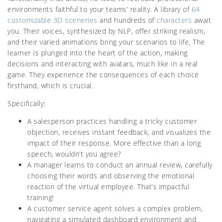
environments faithful to your teams’ reality. A library of
64
customizable 3D sceneries
and hundreds of
characters
await
you. Their voices, synthesized by NLP, offer striking realism,
and their varied animations bring your scenarios to life. The
learner is plunged into the heart of the action, making
decisions and interacting with avatars, much like in a real
game. They experience the consequences of each choice
firsthand, which is crucial.
Specifically:
A salesperson practices handling a tricky customer
objection, receives instant feedback, and visualizes the
impact of their response. More effective than a long
speech, wouldn’t you agree?
A manager learns to conduct an annual review, carefully
choosing their words and observing the emotional
reaction of the virtual employee. That’s impactful
training!
A customer service agent solves a complex problem,
navigating a simulated dashboard environment and