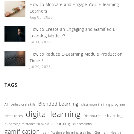
How to Motivate and Engage Your E-learning
Learners
Aug 03, 2026
How to Create an Engaging and Gamified E-
Learning Module?
Jul 31, 2026
How to Reduce E-Learning Module Production
Times?
Jul 29, 2026
TAGS
Blended Learning
AI
behavioral skills
classroom training program
digital learning
e-learning
client cases
Distributor
elearning
e-learning mistakes to avoid
expressions
gamification
gamification e-learning training
German
Health