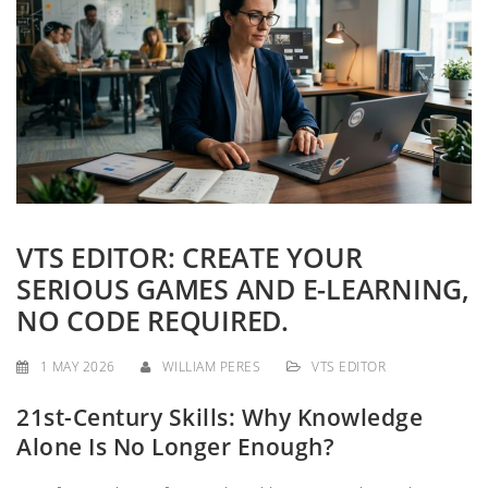
g
a
t
i
o
n
VTS EDITOR: CREATE YOUR
SERIOUS GAMES AND E-LEARNING,
NO CODE REQUIRED.
1 MAY 2026
WILLIAM PERES
VTS EDITOR
21st-Century Skills: Why Knowledge
Alone Is No Longer Enough?