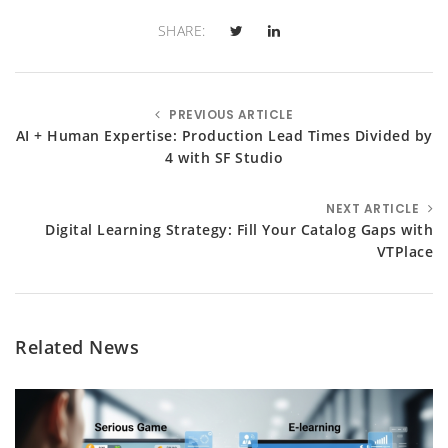
SHARE:
PREVIOUS ARTICLE
AI + Human Expertise: Production Lead Times Divided by
4 with SF Studio
NEXT ARTICLE
Digital Learning Strategy: Fill Your Catalog Gaps with
VTPlace
Related News