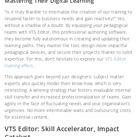
Mastering Their Digital Learning
“Is it truly feasible to internalize the creation of our training to
respond faster to business needs and gain reactivity?” Yes,
without a shadow of a doubt. By equipping your pedagogical
teams with VTS Editor, this professional authoring software,
they become fully autonomous in creating and updating their
learning paths. They master the tool, design more impactful
pedagogical devices, and secure their projects thanks to solid
expertise. For this, don’t hesitate to explore our
VTS Editor
training offers
.
This approach goes beyond just designers: subject matter
experts also quickly model their know-how, which is very
interesting. A winning strategy that fosters invaluable internal
skill transfer and increased professionalization of teams. Gain
agility in the face of fluctuating needs and your organization’s
urgencies. No more interminable waits and outsourcing costs
for essential content.
VTS Editor: Skill Accelerator, Impact