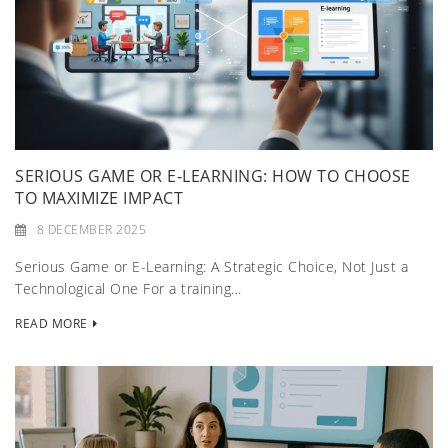
SERIOUS GAME OR E-LEARNING: HOW TO CHOOSE
TO MAXIMIZE IMPACT
8 DECEMBER 2025
Serious Game or E-Learning: A Strategic Choice, Not Just a
Technological One For a training...
READ MORE