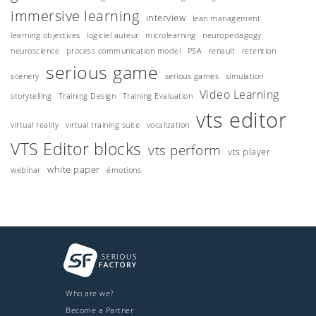
immersive learning
interview
lean management
learning objectives
logiciel auteur
microlearning
neuropedagogy
neuroscience
process communication model
PSA
renault
retention
serious game
scenery
serious games
simulation
Video Learning
storytelling
Training Design
Training Evaluation
vts editor
virtual reality
virtual training suite
vocalization
VTS Editor blocks
vts perform
vts player
white paper
webinar
émotions
Who are we?
Become a Partner