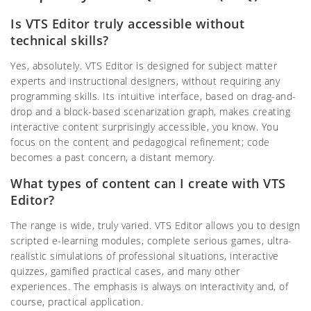
Is VTS Editor truly accessible without
technical skills?
Yes, absolutely. VTS Editor is designed for subject matter
experts and instructional designers, without requiring any
programming skills. Its intuitive interface, based on drag-and-
drop and a block-based scenarization graph, makes creating
interactive content surprisingly accessible, you know. You
focus on the content and pedagogical refinement; code
becomes a past concern, a distant memory.
What types of content can I create with VTS
Editor?
The range is wide, truly varied. VTS Editor allows you to design
scripted e-learning modules, complete serious games, ultra-
realistic simulations of professional situations, interactive
quizzes, gamified practical cases, and many other
experiences. The emphasis is always on interactivity and, of
course, practical application.