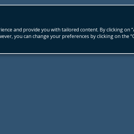
nce and provide you with tailored content. By clicking on “
wever, you can change your preferences by clicking on the 