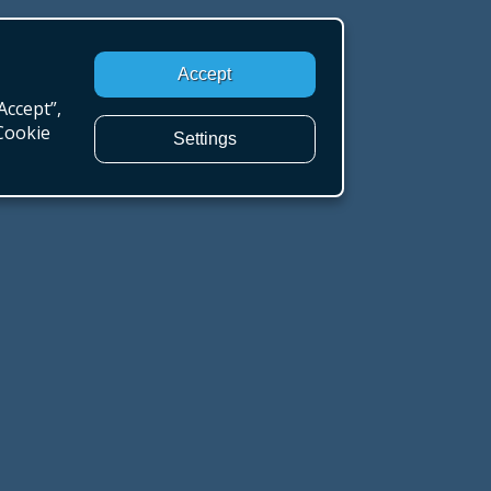
Accept
Accept”,
“Cookie
Settings