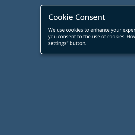
Cookie Consent
We use cookies to enhance your experie
you consent to the use of cookies. Ho
settings” button.