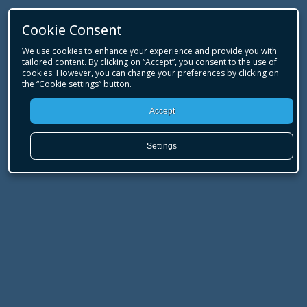
Cookie Consent
We use cookies to enhance your experience and provide you with
tailored content. By clicking on “Accept”, you consent to the use of
cookies. However, you can change your preferences by clicking on
the “Cookie settings” button.
Accept
Settings